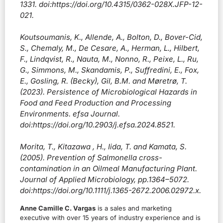
1331. doi:https://doi.org/10.4315/0362-028X.JFP-12-
021.
Koutsoumanis, K., Allende, A., Bolton, D., Bover-Cid,
S., Chemaly, M., De Cesare, A., Herman, L., Hilbert,
F., Lindqvist, R., Nauta, M., Nonno, R., Peixe, L., Ru,
G., Simmons, M., Skandamis, P., Suffredini, E., Fox,
E., Gosling, R. (Becky), Gil, B.M. and Møretrø, T.
(2023). Persistence of Microbiological Hazards in
Food and Feed Production and Processing
Environments. efsa Journal.
doi:https://doi.org/10.2903/j.efsa.2024.8521.
Morita, T., Kitazawa , H., Iida, T. and Kamata, S.
(2005). Prevention of Salmonella cross-
contamination in an Oilmeal Manufacturing Plant.
Journal of Applied Microbiology, pp.1364–5072.
doi:https://doi.org/10.1111/j.1365-2672.2006.02972.x.
Anne Camille C. Vargas
is a sales and marketing
executive with over 15 years of industry experience and is