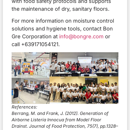
with food safety protocols and supports
the maintenance of dry, sanitary floors.
For more information on moisture control
solutions and hygiene tools, contact Bon
Gre Corporation at
info@bongre.com
or
call +639171054121.
References:
Berrang, M. and Frank, J. (2012). Generation of
Airborne Listeria Innocua from Model Floor
Drainst. Journal of Food Protection, 75(7), pp.1328–