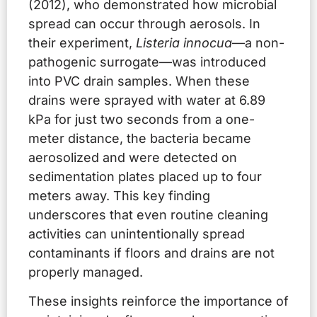
(2012), who demonstrated how microbial
spread can occur through aerosols. In
their experiment,
Listeria innocua
—a non-
pathogenic surrogate—was introduced
into PVC drain samples. When these
drains were sprayed with water at 6.89
kPa for just two seconds from a one-
meter distance, the bacteria became
aerosolized and were detected on
sedimentation plates placed up to four
meters away. This key finding
underscores that even routine cleaning
activities can unintentionally spread
contaminants if floors and drains are not
properly managed.
These insights reinforce the importance of