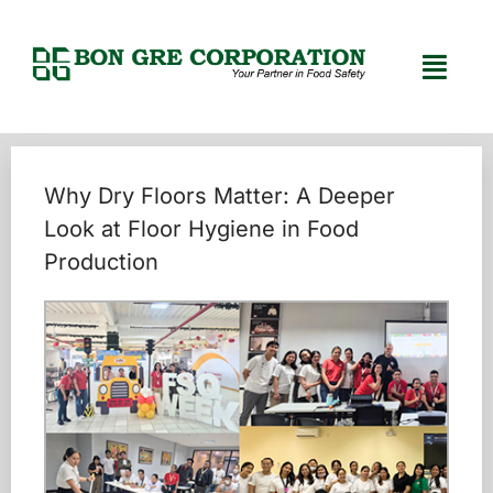
Why Dry Floors Matter: A Deeper
Look at Floor Hygiene in Food
Production
Home
Uncategorized
/
/