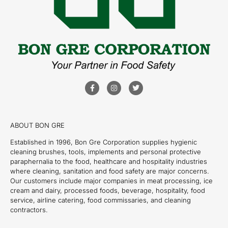
ABOUT BON GRE
Established in 1996, Bon Gre Corporation supplies hygienic
cleaning brushes, tools, implements and personal protective
paraphernalia to the food, healthcare and hospitality industries
where cleaning, sanitation and food safety are major concerns.
Our customers include major companies in meat processing, ice
cream and dairy, processed foods, beverage, hospitality, food
service, airline catering, food commissaries, and cleaning
contractors.