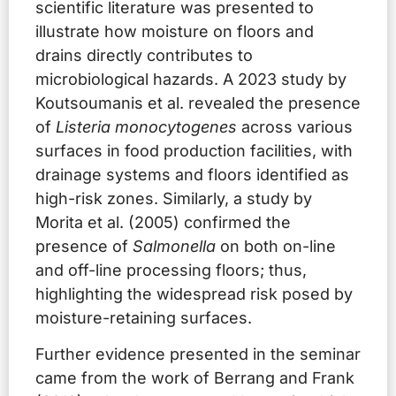
scientific literature was presented to
illustrate how moisture on floors and
drains directly contributes to
microbiological hazards. A 2023 study by
Koutsoumanis et al. revealed the presence
of
Listeria monocytogenes
across various
surfaces in food production facilities, with
drainage systems and floors identified as
high-risk zones. Similarly, a study by
Morita et al. (2005) confirmed the
presence of
Salmonella
on both on-line
and off-line processing floors; thus,
highlighting the widespread risk posed by
moisture-retaining surfaces.
Further evidence presented in the seminar
came from the work of Berrang and Frank