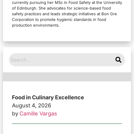
currently pursuing her MSc in Food Safety at the University
of Edinburgh. She advocates for science-based food
safety practices and leads strategic initiatives at Bon Gre
Corporation to promote hygienic standards in food
production environments.
Food in Culinary Excellence
August 4, 2026
by
Camille Vargas