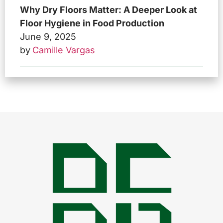
Why Dry Floors Matter: A Deeper Look at
Floor Hygiene in Food Production
June 9, 2025
by
Camille Vargas