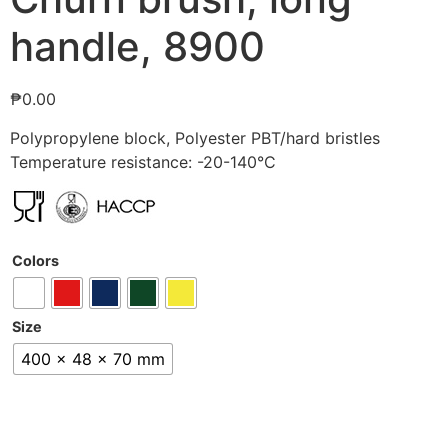
handle, 8900
₱
0.00
Polypropylene block, Polyester PBT/hard bristles
Temperature resistance: -20-140°C
Colors
Size
400 x 48 x 70 mm