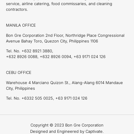
service, airline catering, food commissaries, and cleaning
contractors.
MANILA OFFICE
Bon Gre Corporation 2nd Floor, Northridge Place Congressional
Avenue Bahay Toro, Quezon City, Philippines 1106
Tel. No. +632 8921 3880,
+632 8926 0088, +632 8926 0094, +63 9171 024 126
CEBU OFFICE
Warehouse 4 Marciano Quizon St., Alang-Alang 6014 Mandaue
City, Philippines
Tel. No. +6332 505 0025, +63 9171 024 126
Copyright © 2023 Bon Gre Corporation
Designed and Engineered by Captivate.