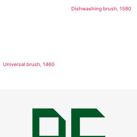
Dishwashing brush, 1580
Universal brush, 1460