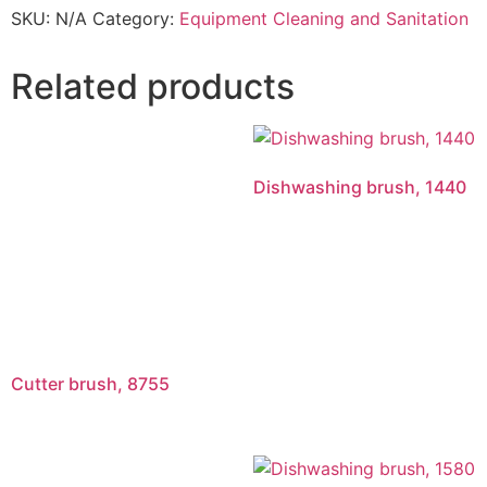
SKU:
N/A
Category:
Equipment Cleaning and Sanitation
Related products
Dishwashing brush, 1440
Cutter brush, 8755