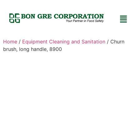
Home
/
Equipment Cleaning and Sanitation
/ Churn
brush, long handle, 8900