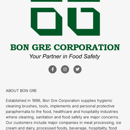
ABOUT BON GRE
Established in 1996, Bon Gre Corporation supplies hygienic
cleaning brushes, tools, implements and personal protective
paraphernalia to the food, healthcare and hospitality industries
where cleaning, sanitation and food safety are major concerns.
Our customers include major companies in meat processing, ice
cream and dairy, processed foods, beverage, hospitality, food