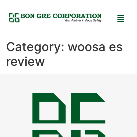
Category:
woosa es
review