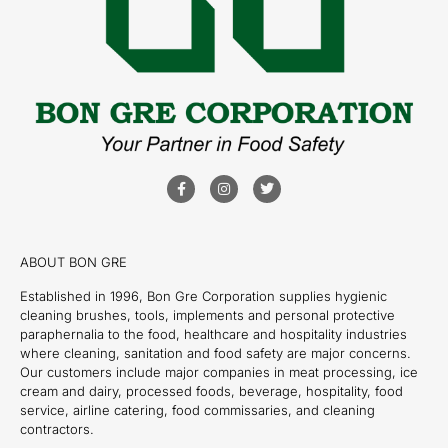
ABOUT BON GRE
Established in 1996, Bon Gre Corporation supplies hygienic
cleaning brushes, tools, implements and personal protective
paraphernalia to the food, healthcare and hospitality industries
where cleaning, sanitation and food safety are major concerns.
Our customers include major companies in meat processing, ice
cream and dairy, processed foods, beverage, hospitality, food
service, airline catering, food commissaries, and cleaning
contractors.