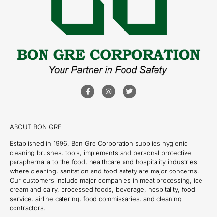
ABOUT BON GRE
Established in 1996, Bon Gre Corporation supplies hygienic
cleaning brushes, tools, implements and personal protective
paraphernalia to the food, healthcare and hospitality industries
where cleaning, sanitation and food safety are major concerns.
Our customers include major companies in meat processing, ice
cream and dairy, processed foods, beverage, hospitality, food
service, airline catering, food commissaries, and cleaning
contractors.