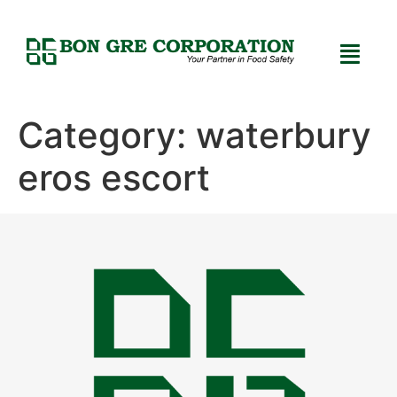
Category:
waterbury
eros escort