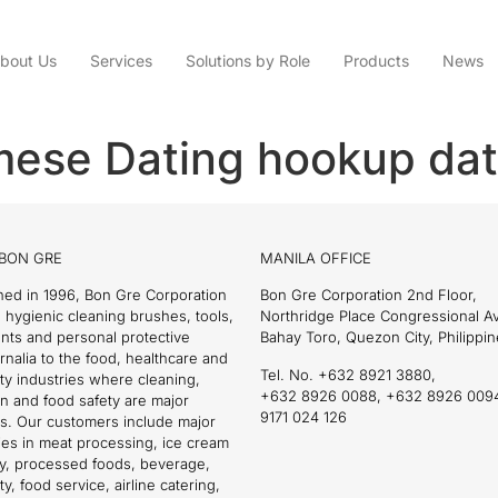
bout Us
Services
Solutions by Role
Products
News
mese Dating hookup dat
BON GRE
MANILA OFFICE
hed in 1996, Bon Gre Corporation
Bon Gre Corporation 2nd Floor,
 hygienic cleaning brushes, tools,
Northridge Place Congressional 
nts and personal protective
Bahay Toro, Quezon City, Philippin
nalia to the food, healthcare and
Tel. No. +632 8921 3880,
ity industries where cleaning,
+632 8926 0088, +632 8926 009
on and food safety are major
9171 024 126
s. Our customers include major
es in meat processing, ice cream
ry, processed foods, beverage,
ty, food service, airline catering,