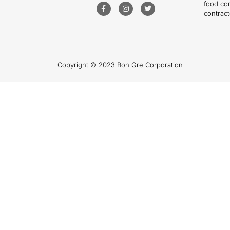
food co
contract
Copyright © 2023 Bon Gre Corporation