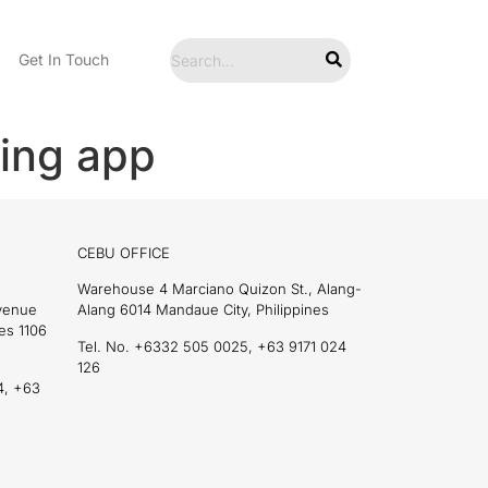
Get In Touch
ing app
CEBU OFFICE
Warehouse 4 Marciano Quizon St., Alang-
Avenue
Alang 6014 Mandaue City, Philippines
es 1106
Tel. No. +6332 505 0025, +63 9171 024
126
4, +63