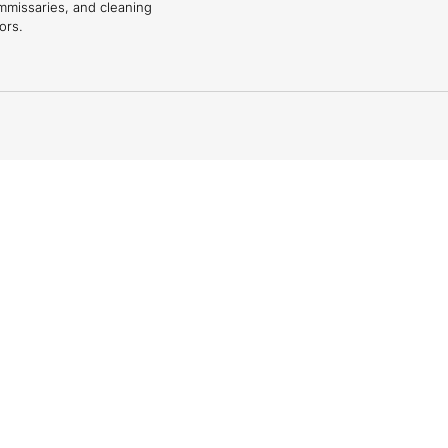
mmissaries, and cleaning
ors.