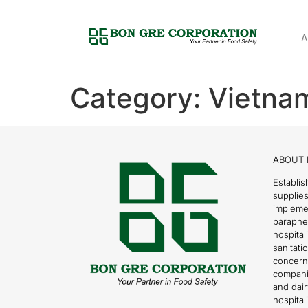
A
Category:
Vietna
ABOUT 
Establis
supplies
impleme
parapher
hospital
sanitati
concern
compani
and dai
hospitali