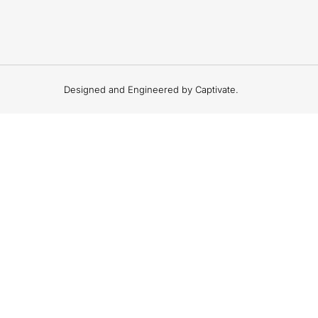
Designed and Engineered by Captivate.