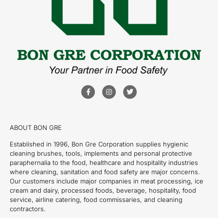
ABOUT BON GRE
Established in 1996, Bon Gre Corporation supplies hygienic
cleaning brushes, tools, implements and personal protective
paraphernalia to the food, healthcare and hospitality industries
where cleaning, sanitation and food safety are major concerns.
Our customers include major companies in meat processing, ice
cream and dairy, processed foods, beverage, hospitality, food
service, airline catering, food commissaries, and cleaning
contractors.