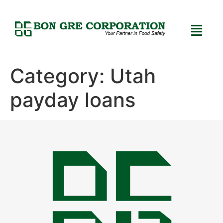
Category:
Utah
payday loans