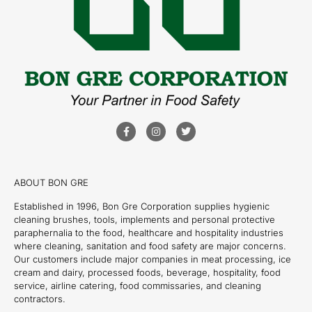
ABOUT BON GRE
Established in 1996, Bon Gre Corporation supplies hygienic
cleaning brushes, tools, implements and personal protective
paraphernalia to the food, healthcare and hospitality industries
where cleaning, sanitation and food safety are major concerns.
Our customers include major companies in meat processing, ice
cream and dairy, processed foods, beverage, hospitality, food
service, airline catering, food commissaries, and cleaning
contractors.