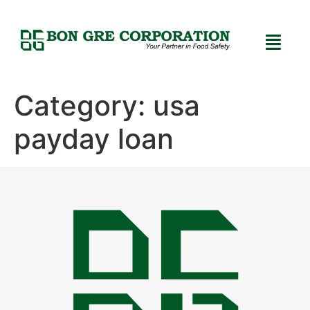
Category:
usa
payday loan