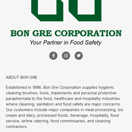
ABOUT BON GRE
Established in 1996, Bon Gre Corporation supplies hygienic
cleaning brushes, tools, implements and personal protective
paraphernalia to the food, healthcare and hospitality industries
where cleaning, sanitation and food safety are major concerns.
Our customers include major companies in meat processing, ice
cream and dairy, processed foods, beverage, hospitality, food
service, airline catering, food commissaries, and cleaning
contractors.