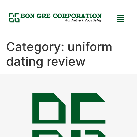
Category:
uniform
dating review