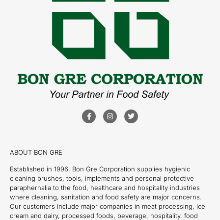
ABOUT BON GRE
Established in 1996, Bon Gre Corporation supplies hygienic
cleaning brushes, tools, implements and personal protective
paraphernalia to the food, healthcare and hospitality industries
where cleaning, sanitation and food safety are major concerns.
Our customers include major companies in meat processing, ice
cream and dairy, processed foods, beverage, hospitality, food