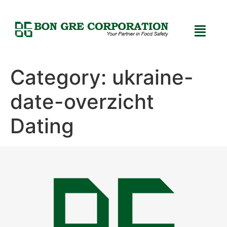
Category:
ukraine-
date-overzicht
Dating