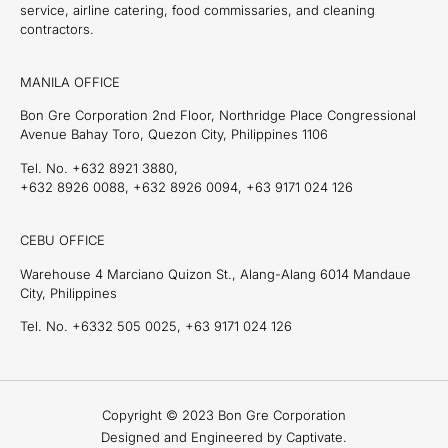
service, airline catering, food commissaries, and cleaning
contractors.
MANILA OFFICE
Bon Gre Corporation 2nd Floor, Northridge Place Congressional
Avenue Bahay Toro, Quezon City, Philippines 1106
Tel. No. +632 8921 3880,
+632 8926 0088, +632 8926 0094, +63 9171 024 126
CEBU OFFICE
Warehouse 4 Marciano Quizon St., Alang-Alang 6014 Mandaue
City, Philippines
Tel. No. +6332 505 0025, +63 9171 024 126
Copyright © 2023 Bon Gre Corporation
Designed and Engineered by Captivate.