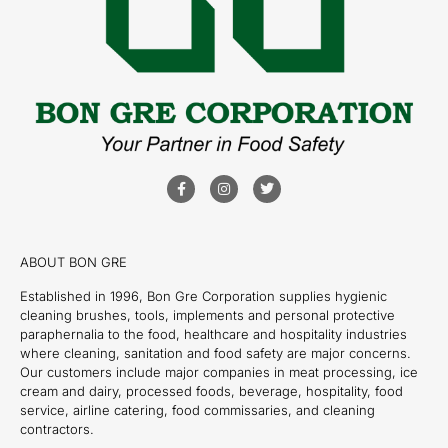
ABOUT BON GRE
Established in 1996, Bon Gre Corporation supplies hygienic
cleaning brushes, tools, implements and personal protective
paraphernalia to the food, healthcare and hospitality industries
where cleaning, sanitation and food safety are major concerns.
Our customers include major companies in meat processing, ice
cream and dairy, processed foods, beverage, hospitality, food
service, airline catering, food commissaries, and cleaning
contractors.