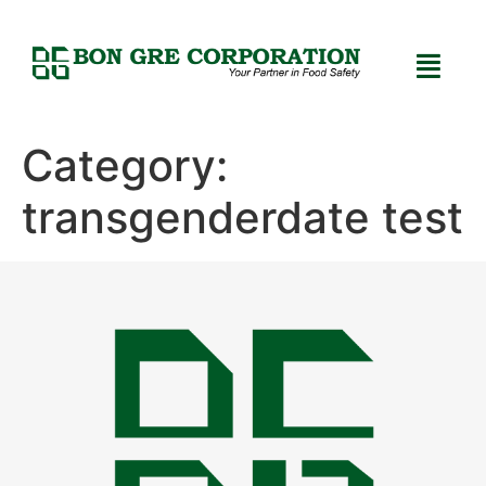
Category:
transgenderdate test