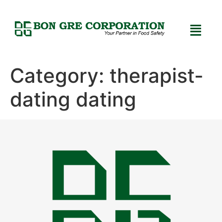
Category:
therapist-
dating dating