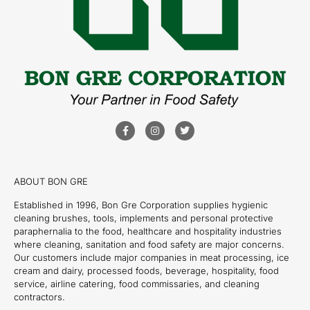
ABOUT BON GRE
Established in 1996, Bon Gre Corporation supplies hygienic
cleaning brushes, tools, implements and personal protective
paraphernalia to the food, healthcare and hospitality industries
where cleaning, sanitation and food safety are major concerns.
Our customers include major companies in meat processing, ice
cream and dairy, processed foods, beverage, hospitality, food
service, airline catering, food commissaries, and cleaning
contractors.