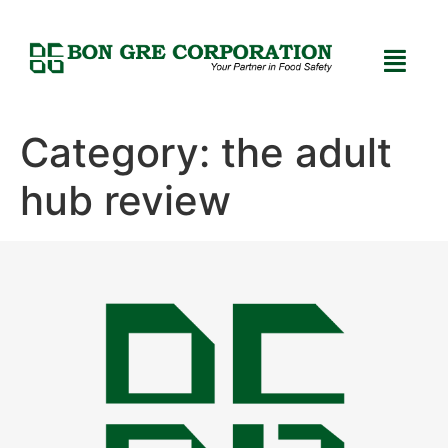
Category:
the adult
hub review