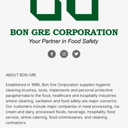
ABOUT BON GRE
Established in 1996, Bon Gre Corporation supplies hygienic
cleaning brushes, tools, implements and personal protective
paraphernalia to the food, healthcare and hospitality industries
where cleaning, sanitation and food safety are major concerns.
Our customers include major companies in meat processing, ice
cream and dairy, processed foods, beverage, hospitality, food
service, airline catering, food commissaries, and cleaning
contractors.