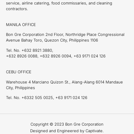
service, airline catering, food commissaries, and cleaning
contractors.
MANILA OFFICE
Bon Gre Corporation 2nd Floor, Northridge Place Congressional
Avenue Bahay Toro, Quezon City, Philippines 1106
Tel. No. +632 8921 3880,
+632 8926 0088, +632 8926 0094, +63 9171 024 126
CEBU OFFICE
Warehouse 4 Marciano Quizon St., Alang-Alang 6014 Mandaue
City, Philippines
Tel. No. +6332 505 0025, +63 9171 024 126
Copyright © 2023 Bon Gre Corporation
Designed and Engineered by Captivate.