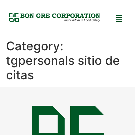
Category:
tgpersonals sitio de
citas