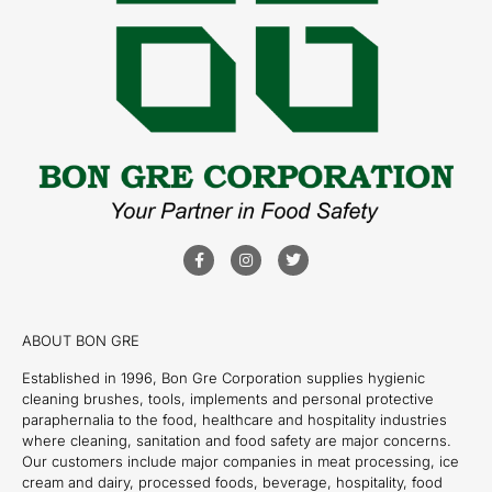
ABOUT BON GRE
Established in 1996, Bon Gre Corporation supplies hygienic
cleaning brushes, tools, implements and personal protective
paraphernalia to the food, healthcare and hospitality industries
where cleaning, sanitation and food safety are major concerns.
Our customers include major companies in meat processing, ice
cream and dairy, processed foods, beverage, hospitality, food