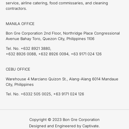
service, airline catering, food commissaries, and cleaning
contractors.
MANILA OFFICE
Bon Gre Corporation 2nd Floor, Northridge Place Congressional
Avenue Bahay Toro, Quezon City, Philippines 1106
Tel. No. +632 8921 3880,
+632 8926 0088, +632 8926 0094, +63 9171 024 126
CEBU OFFICE
Warehouse 4 Marciano Quizon St., Alang-Alang 6014 Mandaue
City, Philippines
Tel. No. +6332 505 0025, +63 9171 024 126
Copyright © 2023 Bon Gre Corporation
Designed and Engineered by Captivate.