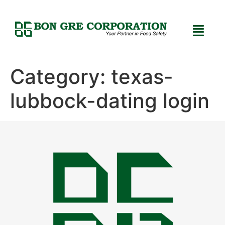
Category:
texas-
lubbock-dating login