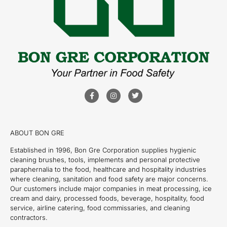
ABOUT BON GRE
Established in 1996, Bon Gre Corporation supplies hygienic
cleaning brushes, tools, implements and personal protective
paraphernalia to the food, healthcare and hospitality industries
where cleaning, sanitation and food safety are major concerns.
Our customers include major companies in meat processing, ice
cream and dairy, processed foods, beverage, hospitality, food
service, airline catering, food commissaries, and cleaning
contractors.