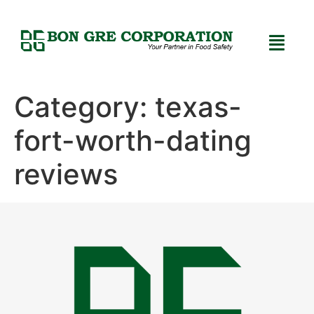
Category:
texas-
fort-worth-dating
reviews