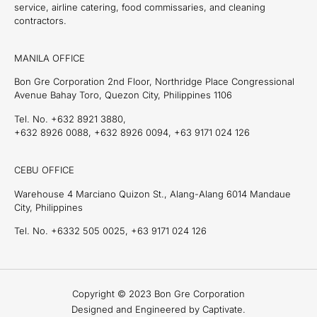
service, airline catering, food commissaries, and cleaning
contractors.
MANILA OFFICE
Bon Gre Corporation 2nd Floor, Northridge Place Congressional
Avenue Bahay Toro, Quezon City, Philippines 1106
Tel. No. +632 8921 3880,
+632 8926 0088, +632 8926 0094, +63 9171 024 126
CEBU OFFICE
Warehouse 4 Marciano Quizon St., Alang-Alang 6014 Mandaue
City, Philippines
Tel. No. +6332 505 0025, +63 9171 024 126
Copyright © 2023 Bon Gre Corporation
Designed and Engineered by Captivate.