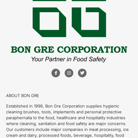
ABOUT BON GRE
Established in 1996, Bon Gre Corporation supplies hygienic
cleaning brushes, tools, implements and personal protective
paraphernalia to the food, healthcare and hospitality industries
where cleaning, sanitation and food safety are major concerns.
Our customers include major companies in meat processing, ice
cream and dairy, processed foods, beverage, hospitality, food