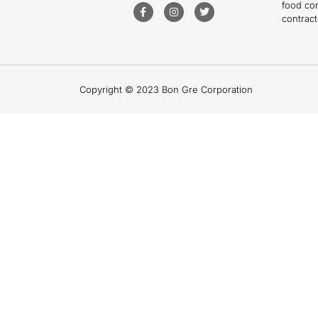
food co
contract
Copyright © 2023 Bon Gre Corporation