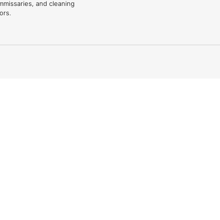
mmissaries, and cleaning
ors.