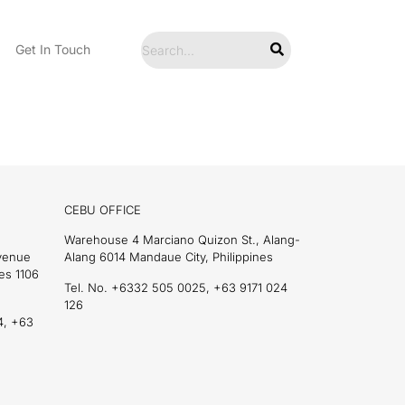
Get In Touch
CEBU OFFICE
Warehouse 4 Marciano Quizon St., Alang-
Avenue
Alang 6014 Mandaue City, Philippines
es 1106
Tel. No. +6332 505 0025, +63 9171 024
126
4, +63