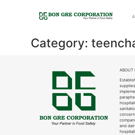
A
Category:
teencha
ABOUT 
Establis
supplies
impleme
parapher
hospital
sanitati
concern
compani
and dai
hospitali