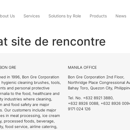
bout Us
Services
Solutions by Role
Products
News
t site de rencontre
BON GRE
MANILA OFFICE
hed in 1996, Bon Gre Corporation
Bon Gre Corporation 2nd Floor,
 hygienic cleaning brushes, tools,
Northridge Place Congressional 
nts and personal protective
Bahay Toro, Quezon City, Philippin
nalia to the food, healthcare and
Tel. No. +632 8921 3880,
ity industries where cleaning,
+632 8926 0088, +632 8926 009
on and food safety are major
9171 024 126
s. Our customers include major
es in meat processing, ice cream
ry, processed foods, beverage,
ty, food service, airline catering,