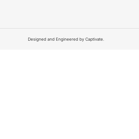
Designed and Engineered by Captivate.