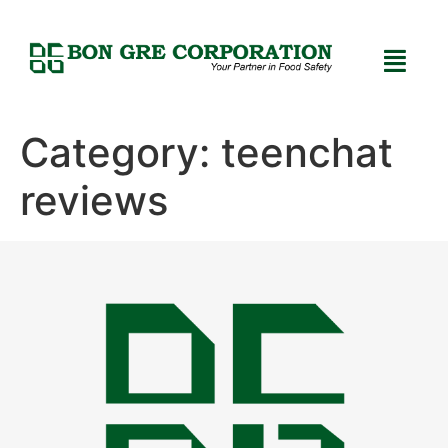
Category:
teenchat
reviews