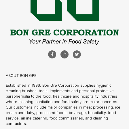
ABOUT BON GRE
Established in 1996, Bon Gre Corporation supplies hygienic
cleaning brushes, tools, implements and personal protective
paraphernalia to the food, healthcare and hospitality industries
where cleaning, sanitation and food safety are major concerns.
Our customers include major companies in meat processing, ice
cream and dairy, processed foods, beverage, hospitality, food
service, airline catering, food commissaries, and cleaning
contractors.