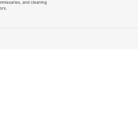
mmissaries, and cleaning
ors.