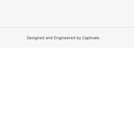
Designed and Engineered by Captivate.