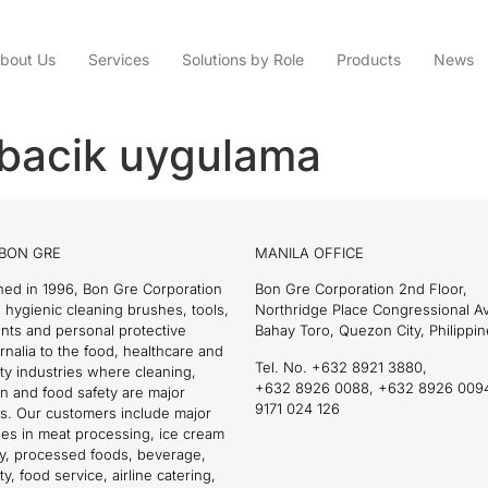
bout Us
Services
Solutions by Role
Products
News
abacik uygulama
BON GRE
MANILA OFFICE
hed in 1996, Bon Gre Corporation
Bon Gre Corporation 2nd Floor,
 hygienic cleaning brushes, tools,
Northridge Place Congressional 
nts and personal protective
Bahay Toro, Quezon City, Philippin
nalia to the food, healthcare and
Tel. No. +632 8921 3880,
ity industries where cleaning,
+632 8926 0088, +632 8926 009
on and food safety are major
9171 024 126
s. Our customers include major
es in meat processing, ice cream
ry, processed foods, beverage,
ty, food service, airline catering,