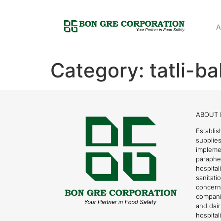
A
Category:
tatli-b
ABOUT 
Establis
supplies
impleme
parapher
hospital
sanitati
concern
compani
and dai
hospitali