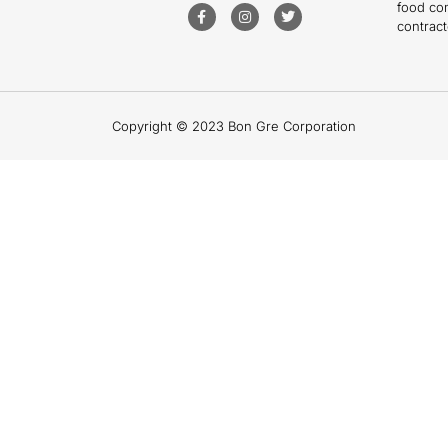
food co
contract
Copyright © 2023 Bon Gre Corporation