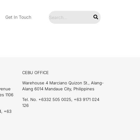
Get In Touch
CEBU OFFICE
Warehouse 4 Marciano Quizon St., Alang-
Avenue
Alang 6014 Mandaue City, Philippines
es 1106
Tel. No. +6332 505 0025, +63 9171 024
126
4, +63