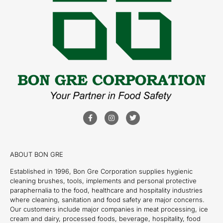
ABOUT BON GRE
Established in 1996, Bon Gre Corporation supplies hygienic
cleaning brushes, tools, implements and personal protective
paraphernalia to the food, healthcare and hospitality industries
where cleaning, sanitation and food safety are major concerns.
Our customers include major companies in meat processing, ice
cream and dairy, processed foods, beverage, hospitality, food