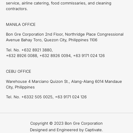
service, airline catering, food commissaries, and cleaning
contractors.
MANILA OFFICE
Bon Gre Corporation 2nd Floor, Northridge Place Congressional
Avenue Bahay Toro, Quezon City, Philippines 1106
Tel. No. +632 8921 3880,
+632 8926 0088, +632 8926 0094, +63 9171 024 126
CEBU OFFICE
Warehouse 4 Marciano Quizon St., Alang-Alang 6014 Mandaue
City, Philippines
Tel. No. +6332 505 0025, +63 9171 024 126
Copyright © 2023 Bon Gre Corporation
Designed and Engineered by Captivate.