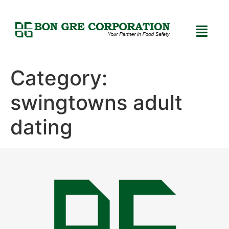
Category:
swingtowns adult
dating