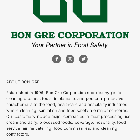
ABOUT BON GRE
Established in 1996, Bon Gre Corporation supplies hygienic
cleaning brushes, tools, implements and personal protective
paraphernalia to the food, healthcare and hospitality industries
where cleaning, sanitation and food safety are major concerns.
Our customers include major companies in meat processing, ice
cream and dairy, processed foods, beverage, hospitality, food
service, airline catering, food commissaries, and cleaning
contractors.