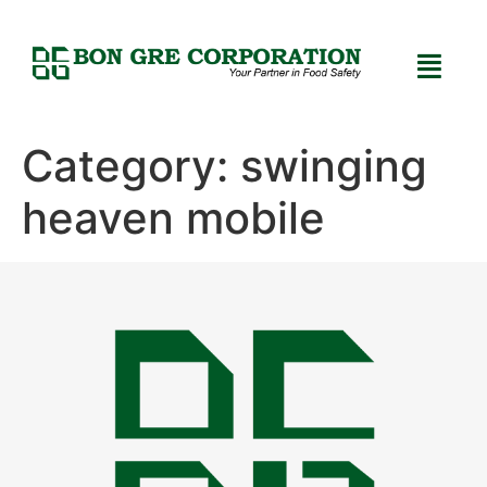
Category:
swinging
heaven mobile