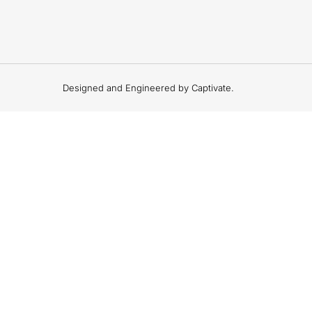
Designed and Engineered by Captivate.