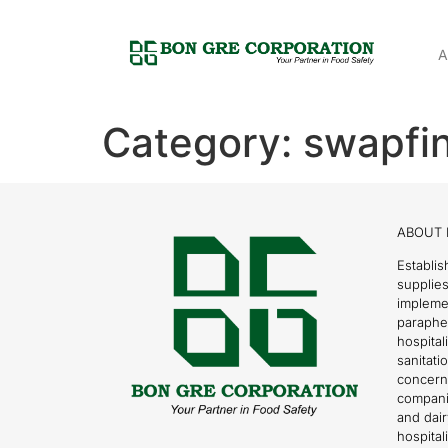
A
Category:
swapfin
ABOUT 
Establis
supplies
impleme
parapher
hospital
sanitati
concern
compani
and dai
hospitali