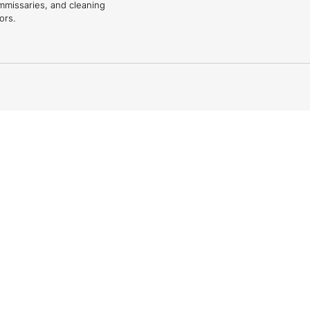
mmissaries, and cleaning
ors.