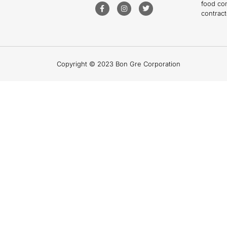
food co
contract
Copyright © 2023 Bon Gre Corporation