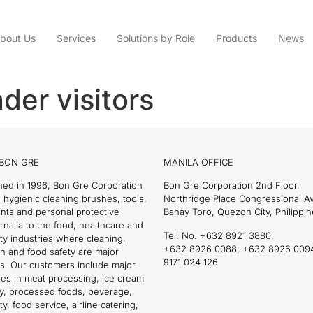
bout Us
Services
Solutions by Role
Products
News
der visitors
BON GRE
MANILA OFFICE
hed in 1996, Bon Gre Corporation
Bon Gre Corporation 2nd Floor,
 hygienic cleaning brushes, tools,
Northridge Place Congressional 
nts and personal protective
Bahay Toro, Quezon City, Philippin
nalia to the food, healthcare and
Tel. No. +632 8921 3880,
ity industries where cleaning,
+632 8926 0088, +632 8926 009
on and food safety are major
9171 024 126
s. Our customers include major
es in meat processing, ice cream
ry, processed foods, beverage,
ty, food service, airline catering,