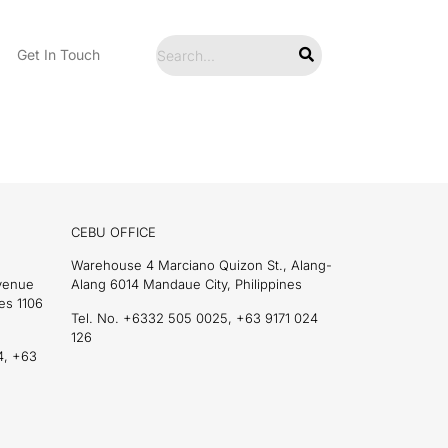
Get In Touch
CEBU OFFICE
Warehouse 4 Marciano Quizon St., Alang-
Avenue
Alang 6014 Mandaue City, Philippines
es 1106
Tel. No. +6332 505 0025, +63 9171 024
126
4, +63