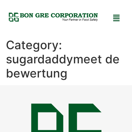
Category:
sugardaddymeet de
bewertung