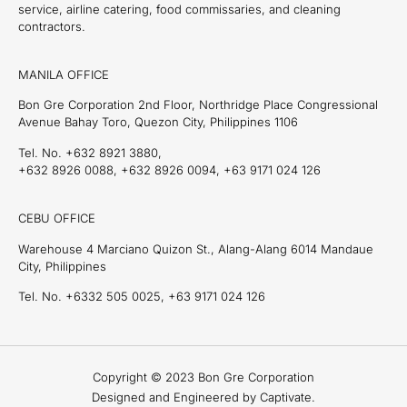
service, airline catering, food commissaries, and cleaning
contractors.
MANILA OFFICE
Bon Gre Corporation 2nd Floor, Northridge Place Congressional
Avenue Bahay Toro, Quezon City, Philippines 1106
Tel. No. +632 8921 3880,
+632 8926 0088, +632 8926 0094, +63 9171 024 126
CEBU OFFICE
Warehouse 4 Marciano Quizon St., Alang-Alang 6014 Mandaue
City, Philippines
Tel. No. +6332 505 0025, +63 9171 024 126
Copyright © 2023 Bon Gre Corporation
Designed and Engineered by Captivate.