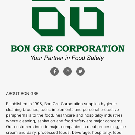
ABOUT BON GRE
Established in 1996, Bon Gre Corporation supplies hygienic
cleaning brushes, tools, implements and personal protective
paraphernalia to the food, healthcare and hospitality industries
where cleaning, sanitation and food safety are major concerns.
Our customers include major companies in meat processing, ice
cream and dairy, processed foods, beverage, hospitality, food