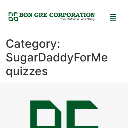
Category:
SugarDaddyForMe
quizzes