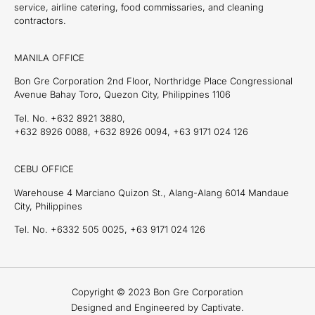
service, airline catering, food commissaries, and cleaning
contractors.
MANILA OFFICE
Bon Gre Corporation 2nd Floor, Northridge Place Congressional
Avenue Bahay Toro, Quezon City, Philippines 1106
Tel. No. +632 8921 3880,
+632 8926 0088, +632 8926 0094, +63 9171 024 126
CEBU OFFICE
Warehouse 4 Marciano Quizon St., Alang-Alang 6014 Mandaue
City, Philippines
Tel. No. +6332 505 0025, +63 9171 024 126
Copyright © 2023 Bon Gre Corporation
Designed and Engineered by Captivate.