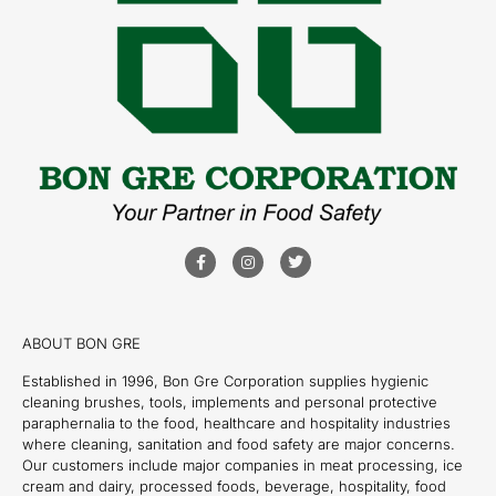
ABOUT BON GRE
Established in 1996, Bon Gre Corporation supplies hygienic
cleaning brushes, tools, implements and personal protective
paraphernalia to the food, healthcare and hospitality industries
where cleaning, sanitation and food safety are major concerns.
Our customers include major companies in meat processing, ice
cream and dairy, processed foods, beverage, hospitality, food