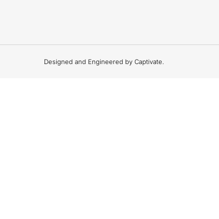
Designed and Engineered by Captivate.