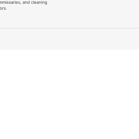
mmissaries, and cleaning
ors.