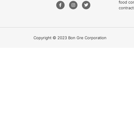
food co
contract
Copyright © 2023 Bon Gre Corporation