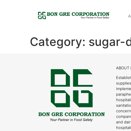
A
Category:
sugar-d
ABOUT 
Establis
supplies
impleme
parapher
hospital
sanitati
concern
compani
and dai
hospitali