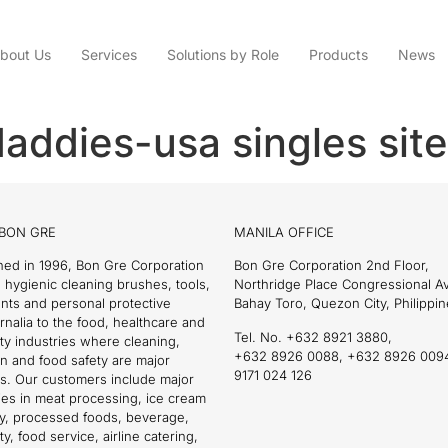
bout Us
Services
Solutions by Role
Products
News
addies-usa singles site
BON GRE
MANILA OFFICE
hed in 1996, Bon Gre Corporation
Bon Gre Corporation 2nd Floor,
 hygienic cleaning brushes, tools,
Northridge Place Congressional 
nts and personal protective
Bahay Toro, Quezon City, Philippin
nalia to the food, healthcare and
Tel. No. +632 8921 3880,
ity industries where cleaning,
+632 8926 0088, +632 8926 009
on and food safety are major
9171 024 126
s. Our customers include major
es in meat processing, ice cream
ry, processed foods, beverage,
ty, food service, airline catering,