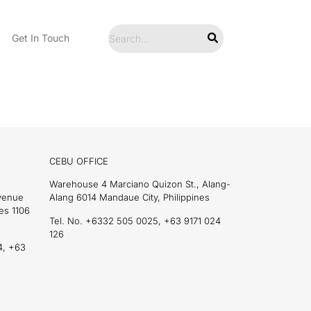
Get In Touch
CEBU OFFICE
Warehouse 4 Marciano Quizon St., Alang-
Avenue
Alang 6014 Mandaue City, Philippines
es 1106
Tel. No. +6332 505 0025, +63 9171 024
126
4, +63