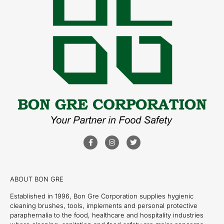
ABOUT BON GRE
Established in 1996, Bon Gre Corporation supplies hygienic
cleaning brushes, tools, implements and personal protective
paraphernalia to the food, healthcare and hospitality industries