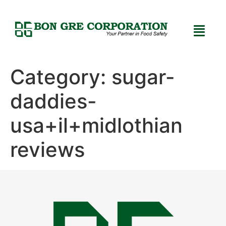
Category:
sugar-
daddies-
usa+il+midlothian
reviews