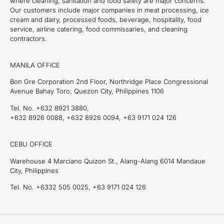
where cleaning, sanitation and food safety are major concerns.
Our customers include major companies in meat processing, ice
cream and dairy, processed foods, beverage, hospitality, food
service, airline catering, food commissaries, and cleaning
contractors.
MANILA OFFICE
Bon Gre Corporation 2nd Floor, Northridge Place Congressional
Avenue Bahay Toro, Quezon City, Philippines 1106
Tel. No. +632 8921 3880,
+632 8926 0088, +632 8926 0094, +63 9171 024 126
CEBU OFFICE
Warehouse 4 Marciano Quizon St., Alang-Alang 6014 Mandaue
City, Philippines
Tel. No. +6332 505 0025, +63 9171 024 126