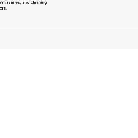
mmissaries, and cleaning
ors.