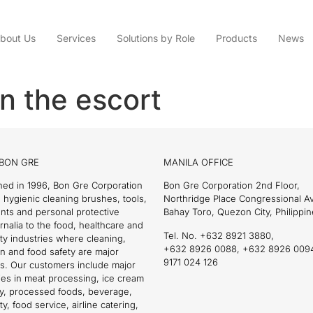
bout Us
Services
Solutions by Role
Products
News
n the escort
BON GRE
MANILA OFFICE
hed in 1996, Bon Gre Corporation
Bon Gre Corporation 2nd Floor,
 hygienic cleaning brushes, tools,
Northridge Place Congressional 
nts and personal protective
Bahay Toro, Quezon City, Philippin
nalia to the food, healthcare and
Tel. No. +632 8921 3880,
ity industries where cleaning,
+632 8926 0088, +632 8926 009
on and food safety are major
9171 024 126
s. Our customers include major
es in meat processing, ice cream
ry, processed foods, beverage,
ty, food service, airline catering,