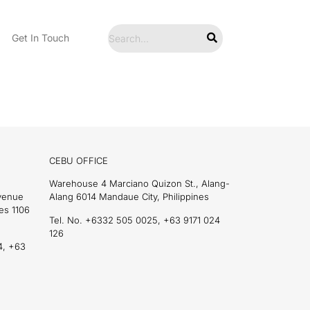
Get In Touch
CEBU OFFICE
Warehouse 4 Marciano Quizon St., Alang-
Avenue
Alang 6014 Mandaue City, Philippines
es 1106
Tel. No. +6332 505 0025, +63 9171 024
126
4, +63