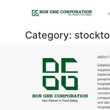
A
Category:
stockto
ABOUT 
Establis
supplies
impleme
parapher
hospital
sanitati
concern
compani
and dai
hospitali