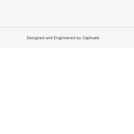
Designed and Engineered by Captivate.