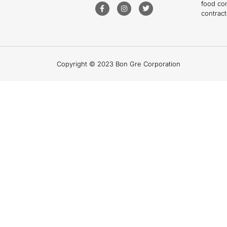
food co
contract
Copyright © 2023 Bon Gre Corporation