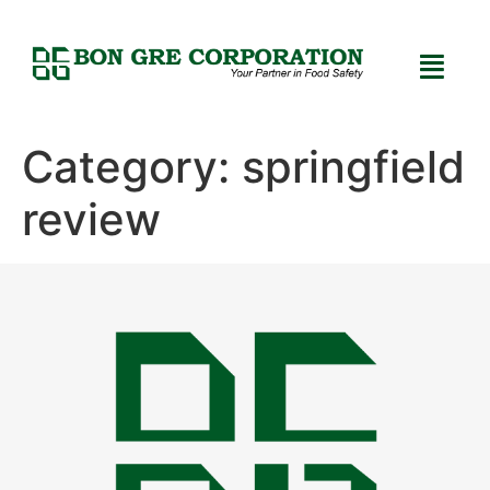
Category:
springfield
review