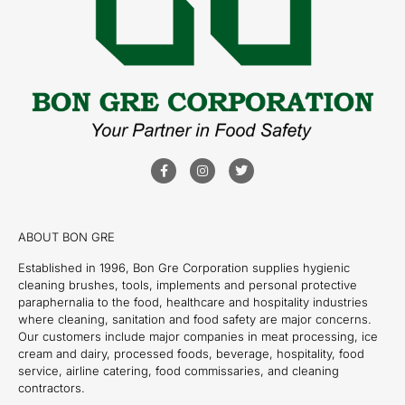
ABOUT BON GRE
Established in 1996, Bon Gre Corporation supplies hygienic
cleaning brushes, tools, implements and personal protective
paraphernalia to the food, healthcare and hospitality industries
where cleaning, sanitation and food safety are major concerns.
Our customers include major companies in meat processing, ice
cream and dairy, processed foods, beverage, hospitality, food
service, airline catering, food commissaries, and cleaning
contractors.