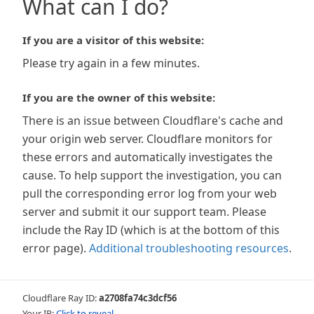
What can I do?
If you are a visitor of this website:
Please try again in a few minutes.
If you are the owner of this website:
There is an issue between Cloudflare's cache and
your origin web server. Cloudflare monitors for
these errors and automatically investigates the
cause. To help support the investigation, you can
pull the corresponding error log from your web
server and submit it our support team. Please
include the Ray ID (which is at the bottom of this
error page).
Additional troubleshooting resources
.
Cloudflare Ray ID:
a2708fa74c3dcf56
Your IP:
Click to reveal