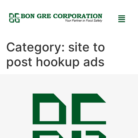
Category:
site to
post hookup ads