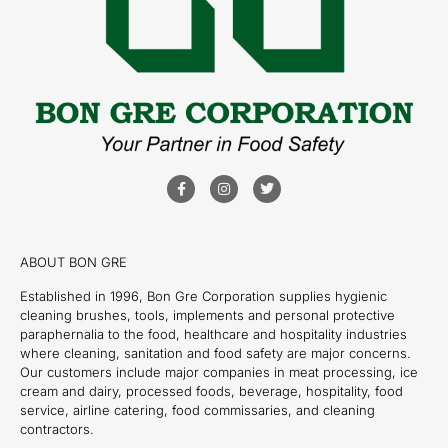
ABOUT BON GRE
Established in 1996, Bon Gre Corporation supplies hygienic
cleaning brushes, tools, implements and personal protective
paraphernalia to the food, healthcare and hospitality industries
where cleaning, sanitation and food safety are major concerns.
Our customers include major companies in meat processing, ice
cream and dairy, processed foods, beverage, hospitality, food
service, airline catering, food commissaries, and cleaning
contractors.