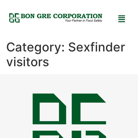
Category:
Sexfinder
visitors