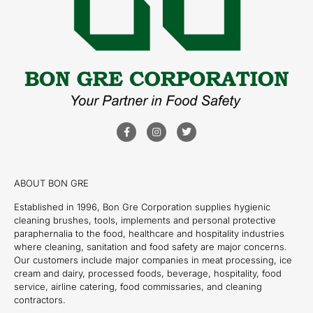
ABOUT BON GRE
Established in 1996, Bon Gre Corporation supplies hygienic
cleaning brushes, tools, implements and personal protective
paraphernalia to the food, healthcare and hospitality industries
where cleaning, sanitation and food safety are major concerns.
Our customers include major companies in meat processing, ice
cream and dairy, processed foods, beverage, hospitality, food
service, airline catering, food commissaries, and cleaning
contractors.