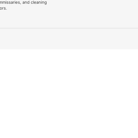
mmissaries, and cleaning
ors.