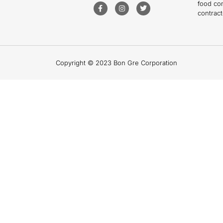
food co
contract
Copyright © 2023 Bon Gre Corporation