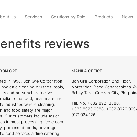
bout Us
Services
Solutions by Role
Products
News
enefits reviews
BON GRE
MANILA OFFICE
hed in 1996, Bon Gre Corporation
Bon Gre Corporation 2nd Floor,
 hygienic cleaning brushes, tools,
Northridge Place Congressional 
nts and personal protective
Bahay Toro, Quezon City, Philippin
nalia to the food, healthcare and
Tel. No. +632 8921 3880,
ity industries where cleaning,
+632 8926 0088, +632 8926 009
on and food safety are major
9171 024 126
s. Our customers include major
es in meat processing, ice cream
ry, processed foods, beverage,
ty, food service, airline catering,