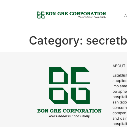
A
Category:
secretb
ABOUT 
Establis
supplies
impleme
parapher
hospital
sanitati
concern
compani
and dai
hospitali