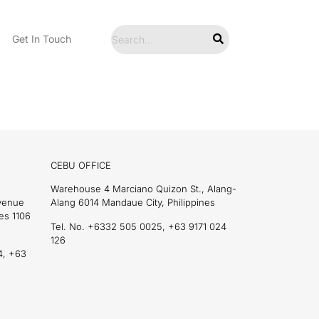
Get In Touch
CEBU OFFICE
Warehouse 4 Marciano Quizon St., Alang-
Avenue
Alang 6014 Mandaue City, Philippines
es 1106
Tel. No. +6332 505 0025, +63 9171 024
126
4, +63