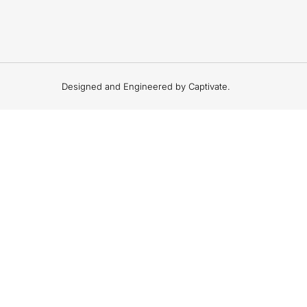
Designed and Engineered by Captivate.