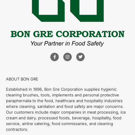
ABOUT BON GRE
Established in 1996, Bon Gre Corporation supplies hygienic
cleaning brushes, tools, implements and personal protective
paraphernalia to the food, healthcare and hospitality industries
where cleaning, sanitation and food safety are major concerns.
Our customers include major companies in meat processing, ice
cream and dairy, processed foods, beverage, hospitality, food
service, airline catering, food commissaries, and cleaning
contractors.