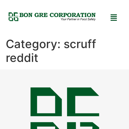
Category:
scruff
reddit