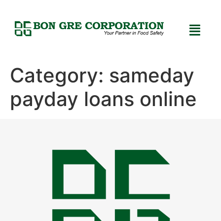
Category:
sameday
payday loans online