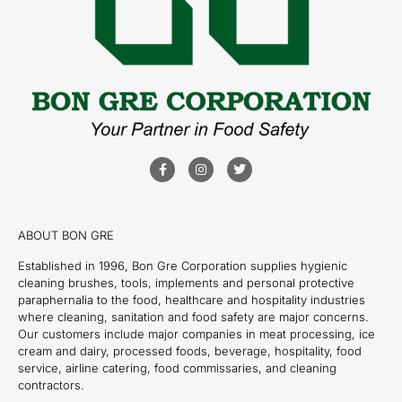
ABOUT BON GRE
Established in 1996, Bon Gre Corporation supplies hygienic
cleaning brushes, tools, implements and personal protective
paraphernalia to the food, healthcare and hospitality industries
where cleaning, sanitation and food safety are major concerns.
Our customers include major companies in meat processing, ice
cream and dairy, processed foods, beverage, hospitality, food
service, airline catering, food commissaries, and cleaning
contractors.