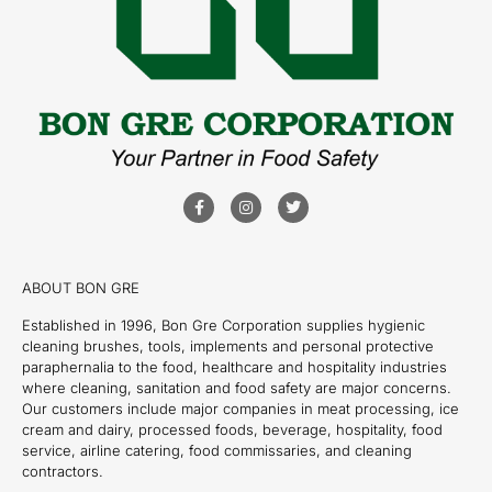
ABOUT BON GRE
Established in 1996, Bon Gre Corporation supplies hygienic
cleaning brushes, tools, implements and personal protective
paraphernalia to the food, healthcare and hospitality industries
where cleaning, sanitation and food safety are major concerns.
Our customers include major companies in meat processing, ice
cream and dairy, processed foods, beverage, hospitality, food
service, airline catering, food commissaries, and cleaning
contractors.