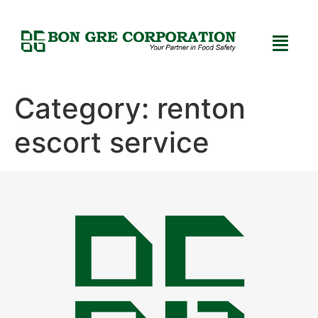
Category:
renton
escort service