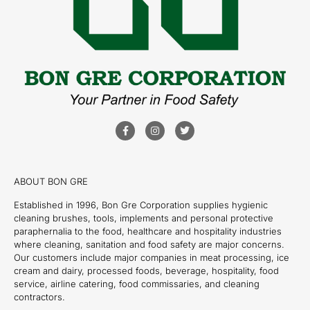
ABOUT BON GRE
Established in 1996, Bon Gre Corporation supplies hygienic
cleaning brushes, tools, implements and personal protective
paraphernalia to the food, healthcare and hospitality industries
where cleaning, sanitation and food safety are major concerns.
Our customers include major companies in meat processing, ice
cream and dairy, processed foods, beverage, hospitality, food
service, airline catering, food commissaries, and cleaning
contractors.