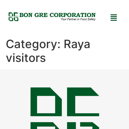
Category:
Raya
visitors