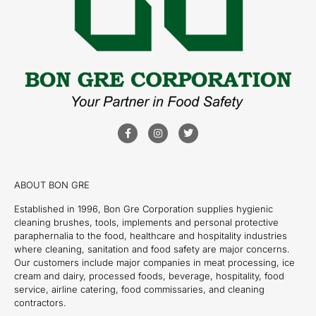
ABOUT BON GRE
Established in 1996, Bon Gre Corporation supplies hygienic
cleaning brushes, tools, implements and personal protective
paraphernalia to the food, healthcare and hospitality industries
where cleaning, sanitation and food safety are major concerns.
Our customers include major companies in meat processing, ice
cream and dairy, processed foods, beverage, hospitality, food
service, airline catering, food commissaries, and cleaning
contractors.