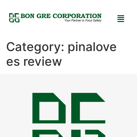
Category:
pinalove
es review