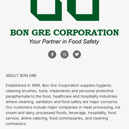
ABOUT BON GRE
Established in 1996, Bon Gre Corporation supplies hygienic
cleaning brushes, tools, implements and personal protective
paraphernalia to the food, healthcare and hospitality industries
where cleaning, sanitation and food safety are major concerns.
Our customers include major companies in meat processing, ice
cream and dairy, processed foods, beverage, hospitality, food
service, airline catering, food commissaries, and cleaning
contractors.