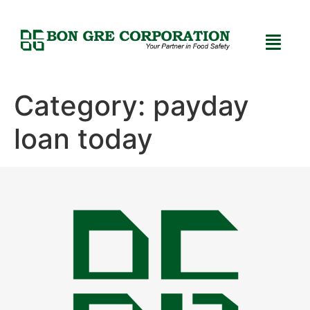
Category:
payday
loan today