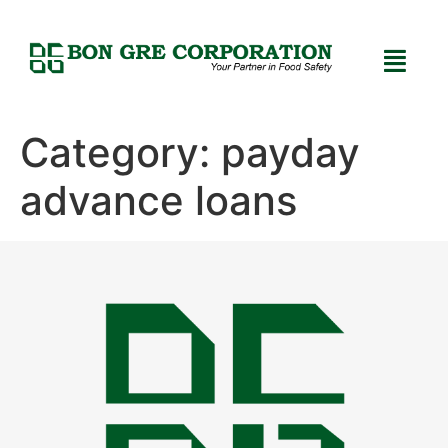
Category:
payday
advance loans