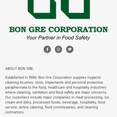
ABOUT BON GRE
Established in 1996, Bon Gre Corporation supplies hygienic
cleaning brushes, tools, implements and personal protective
paraphernalia to the food, healthcare and hospitality industries
where cleaning, sanitation and food safety are major concerns.
Our customers include major companies in meat processing, ice
cream and dairy, processed foods, beverage, hospitality, food
service, airline catering, food commissaries, and cleaning
contractors.