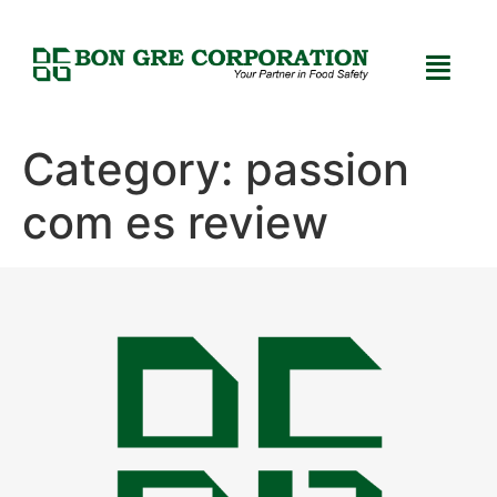
Category:
passion
com es review