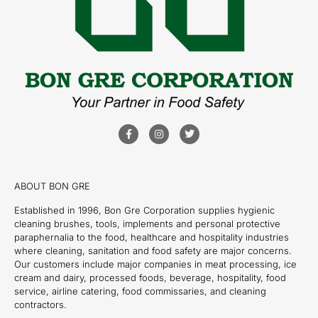
ABOUT BON GRE
Established in 1996, Bon Gre Corporation supplies hygienic
cleaning brushes, tools, implements and personal protective
paraphernalia to the food, healthcare and hospitality industries
where cleaning, sanitation and food safety are major concerns.
Our customers include major companies in meat processing, ice
cream and dairy, processed foods, beverage, hospitality, food
service, airline catering, food commissaries, and cleaning
contractors.