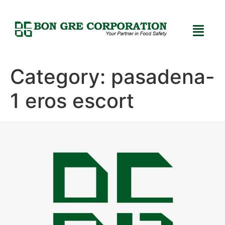
Category:
pasadena-
1 eros escort