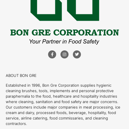
ABOUT BON GRE
Established in 1996, Bon Gre Corporation supplies hygienic
cleaning brushes, tools, implements and personal protective
paraphernalia to the food, healthcare and hospitality industries
where cleaning, sanitation and food safety are major concerns.
Our customers include major companies in meat processing, ice
cream and dairy, processed foods, beverage, hospitality, food
service, airline catering, food commissaries, and cleaning
contractors.