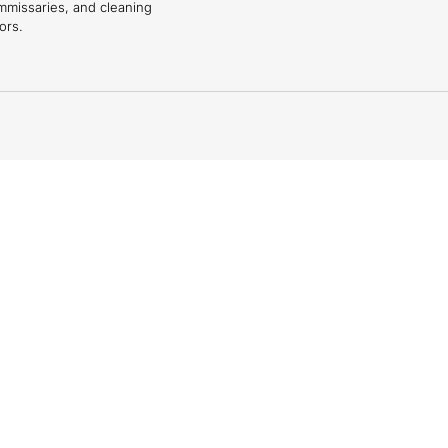
mmissaries, and cleaning
ors.