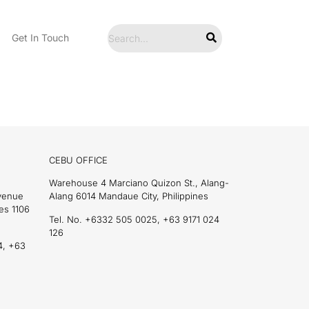
Get In Touch
CEBU OFFICE
Warehouse 4 Marciano Quizon St., Alang-
Avenue
Alang 6014 Mandaue City, Philippines
es 1106
Tel. No. +6332 505 0025, +63 9171 024
126
4, +63