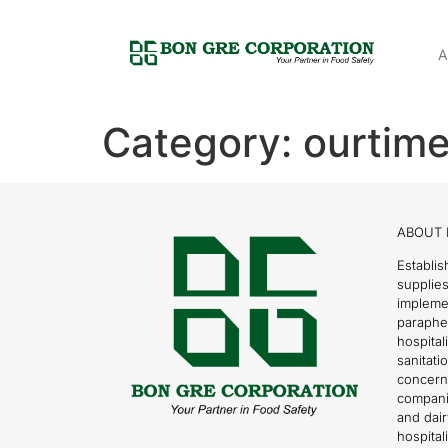
A
Category:
ourtime
ABOUT 
Establis
supplies
impleme
parapher
hospital
sanitati
concern
compani
and dai
hospitali