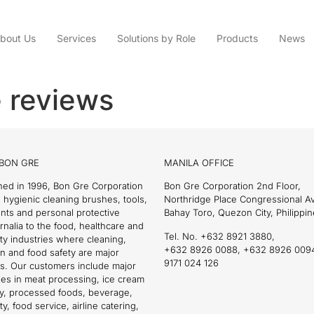
bout Us
Services
Solutions by Role
Products
News
 reviews
BON GRE
MANILA OFFICE
hed in 1996, Bon Gre Corporation
Bon Gre Corporation 2nd Floor,
 hygienic cleaning brushes, tools,
Northridge Place Congressional 
nts and personal protective
Bahay Toro, Quezon City, Philippin
nalia to the food, healthcare and
Tel. No. +632 8921 3880,
ity industries where cleaning,
+632 8926 0088, +632 8926 009
on and food safety are major
9171 024 126
s. Our customers include major
es in meat processing, ice cream
ry, processed foods, beverage,
ty, food service, airline catering,