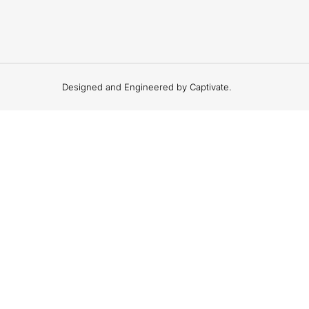
Designed and Engineered by Captivate.