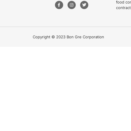
food co
contract
Copyright © 2023 Bon Gre Corporation