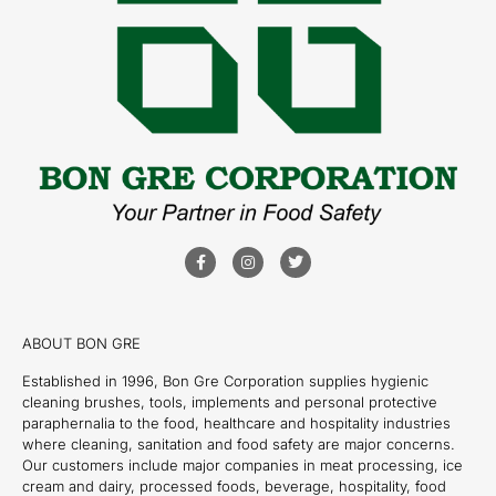
ABOUT BON GRE
Established in 1996, Bon Gre Corporation supplies hygienic
cleaning brushes, tools, implements and personal protective
paraphernalia to the food, healthcare and hospitality industries
where cleaning, sanitation and food safety are major concerns.
Our customers include major companies in meat processing, ice
cream and dairy, processed foods, beverage, hospitality, food