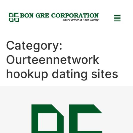
Category:
Ourteennetwork
hookup dating sites