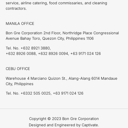
service, airline catering, food commissaries, and cleaning
contractors.
MANILA OFFICE
Bon Gre Corporation 2nd Floor, Northridge Place Congressional
Avenue Bahay Toro, Quezon City, Philippines 1106
Tel. No. +632 8921 3880,
+632 8926 0088, +632 8926 0094, +63 9171 024 126
CEBU OFFICE
Warehouse 4 Marciano Quizon St., Alang-Alang 6014 Mandaue
City, Philippines
Tel. No. +6332 505 0025, +63 9171 024 126
Copyright © 2023 Bon Gre Corporation
Designed and Engineered by Captivate.