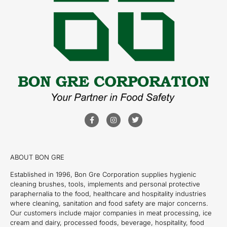
ABOUT BON GRE
Established in 1996, Bon Gre Corporation supplies hygienic
cleaning brushes, tools, implements and personal protective
paraphernalia to the food, healthcare and hospitality industries
where cleaning, sanitation and food safety are major concerns.
Our customers include major companies in meat processing, ice
cream and dairy, processed foods, beverage, hospitality, food