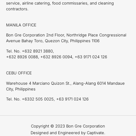
service, airline catering, food commissaries, and cleaning
contractors.
MANILA OFFICE
Bon Gre Corporation 2nd Floor, Northridge Place Congressional
Avenue Bahay Toro, Quezon City, Philippines 1106
Tel. No. +632 8921 3880,
+632 8926 0088, +632 8926 0094, +63 9171 024 126
CEBU OFFICE
Warehouse 4 Marciano Quizon St., Alang-Alang 6014 Mandaue
City, Philippines
Tel. No. +6332 505 0025, +63 9171 024 126
Copyright © 2023 Bon Gre Corporation
Designed and Engineered by Captivate.