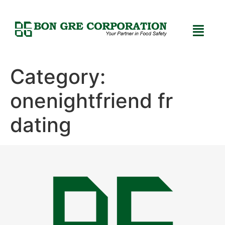
Category:
onenightfriend fr
dating