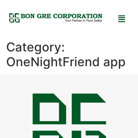
Category:
OneNightFriend app