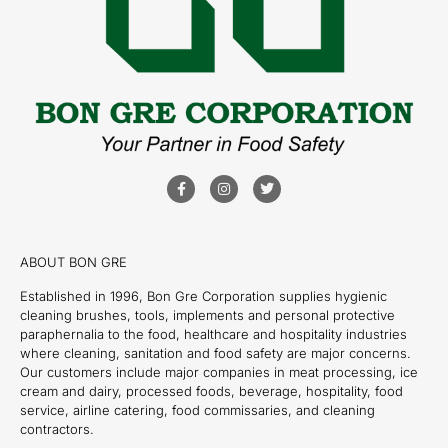
ABOUT BON GRE
Established in 1996, Bon Gre Corporation supplies hygienic
cleaning brushes, tools, implements and personal protective
paraphernalia to the food, healthcare and hospitality industries
where cleaning, sanitation and food safety are major concerns.
Our customers include major companies in meat processing, ice
cream and dairy, processed foods, beverage, hospitality, food
service, airline catering, food commissaries, and cleaning
contractors.