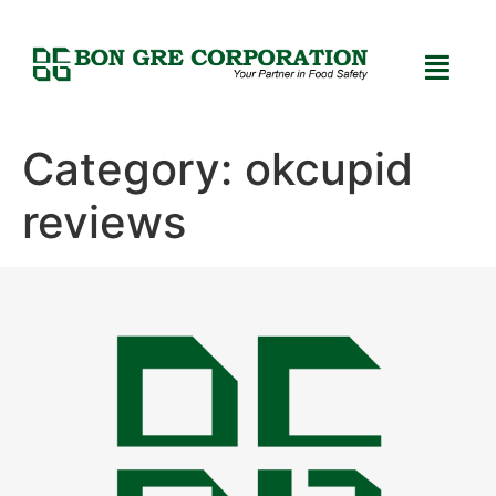
Category:
okcupid
reviews