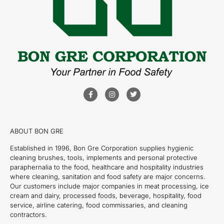
ABOUT BON GRE
Established in 1996, Bon Gre Corporation supplies hygienic
cleaning brushes, tools, implements and personal protective
paraphernalia to the food, healthcare and hospitality industries
where cleaning, sanitation and food safety are major concerns.
Our customers include major companies in meat processing, ice
cream and dairy, processed foods, beverage, hospitality, food
service, airline catering, food commissaries, and cleaning
contractors.