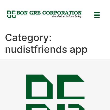
Category:
nudistfriends app