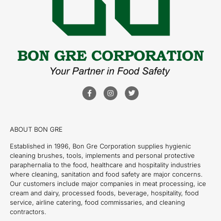
ABOUT BON GRE
Established in 1996, Bon Gre Corporation supplies hygienic
cleaning brushes, tools, implements and personal protective
paraphernalia to the food, healthcare and hospitality industries
where cleaning, sanitation and food safety are major concerns.
Our customers include major companies in meat processing, ice
cream and dairy, processed foods, beverage, hospitality, food
service, airline catering, food commissaries, and cleaning
contractors.