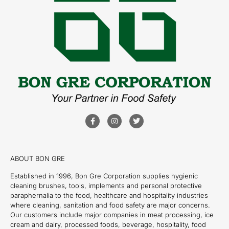
ABOUT BON GRE
Established in 1996, Bon Gre Corporation supplies hygienic
cleaning brushes, tools, implements and personal protective
paraphernalia to the food, healthcare and hospitality industries
where cleaning, sanitation and food safety are major concerns.
Our customers include major companies in meat processing, ice
cream and dairy, processed foods, beverage, hospitality, food