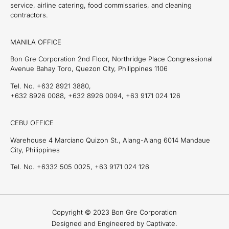
service, airline catering, food commissaries, and cleaning
contractors.
MANILA OFFICE
Bon Gre Corporation 2nd Floor, Northridge Place Congressional
Avenue Bahay Toro, Quezon City, Philippines 1106
Tel. No. +632 8921 3880,
+632 8926 0088, +632 8926 0094, +63 9171 024 126
CEBU OFFICE
Warehouse 4 Marciano Quizon St., Alang-Alang 6014 Mandaue
City, Philippines
Tel. No. +6332 505 0025, +63 9171 024 126
Copyright © 2023 Bon Gre Corporation
Designed and Engineered by Captivate.