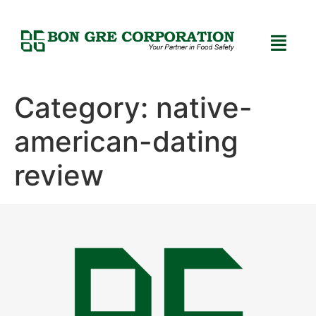
Category:
native-
american-dating
review