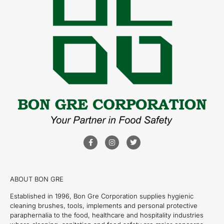
ABOUT BON GRE
Established in 1996, Bon Gre Corporation supplies hygienic
cleaning brushes, tools, implements and personal protective
paraphernalia to the food, healthcare and hospitality industries