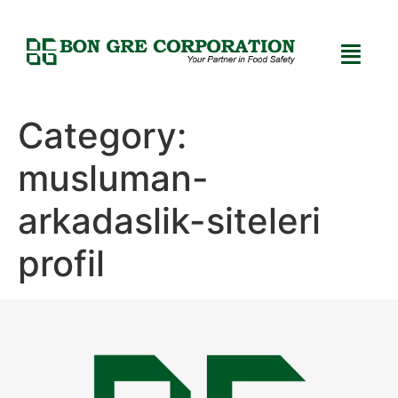
Category:
musluman-
arkadaslik-siteleri
profil