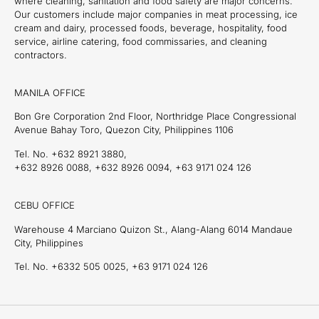
where cleaning, sanitation and food safety are major concerns.
Our customers include major companies in meat processing, ice
cream and dairy, processed foods, beverage, hospitality, food
service, airline catering, food commissaries, and cleaning
contractors.
MANILA OFFICE
Bon Gre Corporation 2nd Floor, Northridge Place Congressional
Avenue Bahay Toro, Quezon City, Philippines 1106
Tel. No. +632 8921 3880,
+632 8926 0088, +632 8926 0094, +63 9171 024 126
CEBU OFFICE
Warehouse 4 Marciano Quizon St., Alang-Alang 6014 Mandaue
City, Philippines
Tel. No. +6332 505 0025, +63 9171 024 126