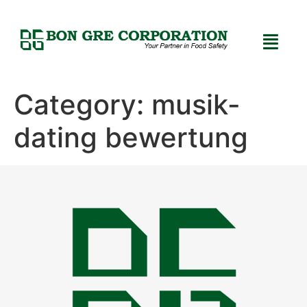
Category:
musik-
dating bewertung