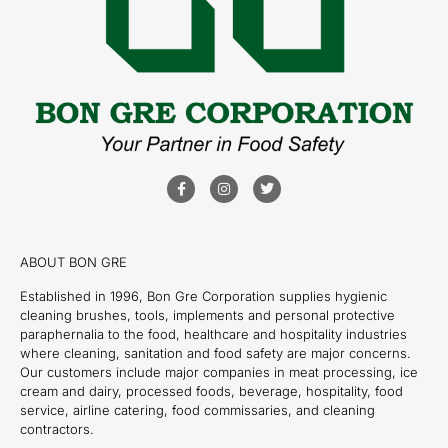
ABOUT BON GRE
Established in 1996, Bon Gre Corporation supplies hygienic
cleaning brushes, tools, implements and personal protective
paraphernalia to the food, healthcare and hospitality industries
where cleaning, sanitation and food safety are major concerns.
Our customers include major companies in meat processing, ice
cream and dairy, processed foods, beverage, hospitality, food
service, airline catering, food commissaries, and cleaning
contractors.